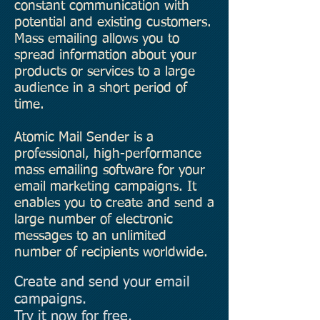
constant communication with
potential and existing customers.
Mass emailing allows you to
spread information about your
products or services to a large
audience in a short period of
time.
Atomic Mail Sender is a
professional, high-performance
mass emailing software for your
email marketing campaigns. It
enables you to create and send a
large number of electronic
messages to an unlimited
number of recipients worldwide.
Create and send your email
campaigns.
Try it now for free.