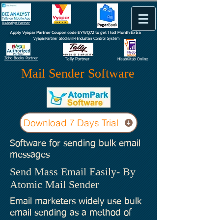
BizAnalyst Partner
Apply Vyapar Partner Coupon code EYWQ72 to get 1 to3 Month Extra
VyaparPartner StockBill-Hindustan Control System
Zoho Books Partner
Tally Partner
HisabKitab Online
Mail Sender Software
Download 7 Days Trial
Software for sending bulk email
messages
Send Mass Email Easily- By
Atomic Mail Sender
Email marketers widely use bulk
email sending as a method of