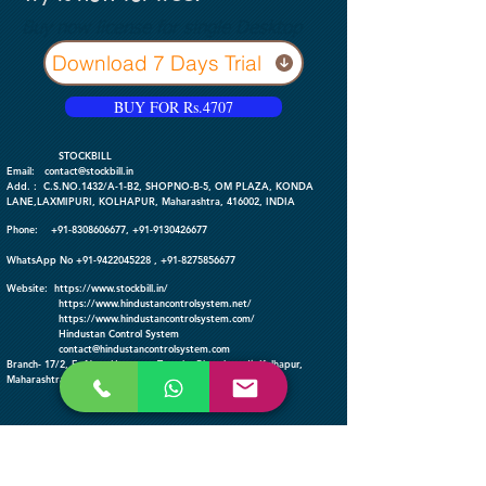
Buy now license for single Desktop
Download 7 Days Trial
BUY FOR Rs.4707
​ STOCKBILL
Email:
contact@stockbill.in
Add. : C.S.NO.1432/A-1-B2, SHOPNO-B-5, OM PLAZA, KONDA
LANE,LAXMIPURI, KOLHAPUR, Maharashtra, 416002, INDIA
Phone:
+91-
8308606677
,
+91-9130426677
WhatsApp No
+91-9422045228
,
+91-8275856677
Website:
https://www.stockbill.in/
https://www.hindustancontrolsystem.net/
https://www.hindustancontrolsystem
.com/
Hindustan Control System
contact@hindustancontrolsystem.com
Branch- 17/2, E, Near Hanuman Temple, Bhosalewadi, Kolhapur,
Maharashtra-416003, INDIA
FOLLOW