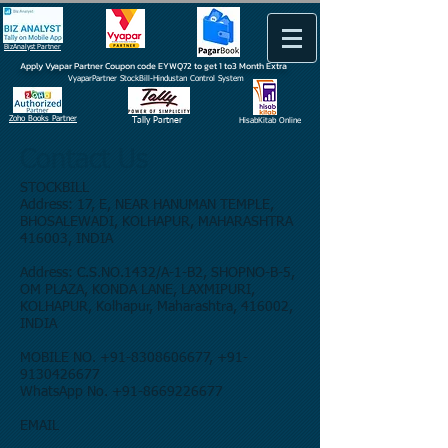
BizAnalyst Partner
Apply Vyapar Partner Coupon code EYWQ72 to get 1 to3 Month Extra
VyaparPartner StockBill-Hindustan Control System
Zoho Books Partner
Tally Partner
HisabKitab Online
Contact Us
STOCKBILL
Address: 17, E, NEAR HANUMAN TEMPLE,
BHOSALEWADI, KOLHAPUR, MAHARASHTRA
416003, INDIA
Address: C.S.NO.1432/A-1-B2, SHOPNO-B-5,
OM PLAZA, KONDA LANE, LAXMIPURI,
KOLHAPUR, Kolhapur, Maharashtra, 416002,
INDIA
MOBILE NO. +91-8308606677, +91-
9130426677
WhatsApp No. +91-8669226677
EMAIL