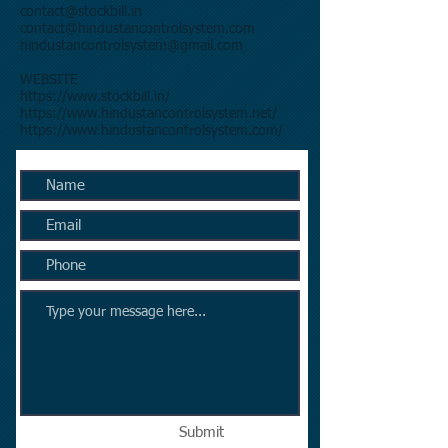
contact@stockbill.in
contact@hindustancontrolsystem.com
hindustancontrolsystem@gmail.com
​WEBSITE
https://www.stockbill.in/
https://www.hindustancontrolsystem.net/
https://www.hindustancontrolsystem.com/
Submit