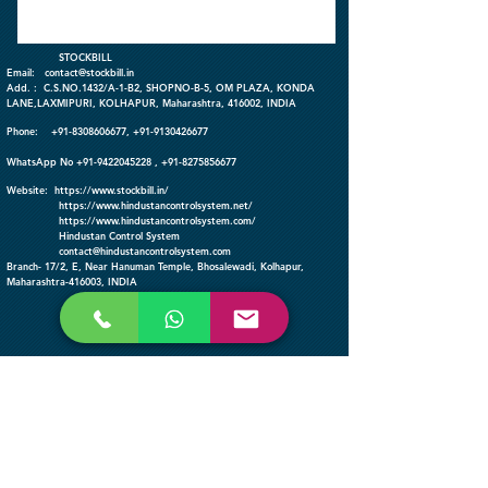
​ STOCKBILL
Email:
contact@stockbill.in
Add. : C.S.NO.1432/A-1-B2, SHOPNO-B-5, OM PLAZA, KONDA
LANE,LAXMIPURI, KOLHAPUR, Maharashtra, 416002, INDIA
Phone:
+91-
8308606677
,
+91-9130426677
WhatsApp No
+91-9422045228
,
+91-8275856677
Website:
https://www.stockbill.in/
https://www.hindustancontrolsystem.net/
https://www.hindustancontrolsystem
.com/
Hindustan Control System
contact@hindustancontrolsystem.com
Branch- 17/2, E, Near Hanuman Temple, Bhosalewadi, Kolhapur,
Maharashtra-416003, INDIA
FOLLOW
© StockBill
© Hindustan Control
System